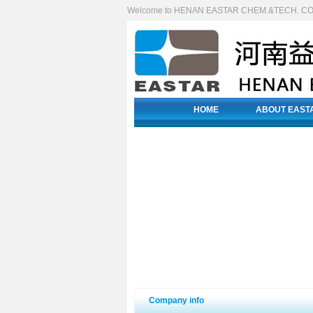
Welcome to HENAN EASTAR CHEM.&TECH. CO.
HOME
ABOUT EAST
Company info