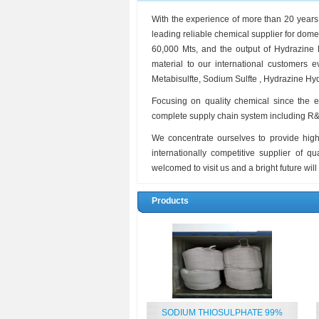
With the experience of more than 20 year
leading reliable chemical supplier for dom
60,000 Mts, and the output of Hydrazine
material to our international customers
Metabisulfte, Sodium Sulfte , Hydrazine Hydr
Focusing on quality chemical since the 
complete supply chain system including R&D,
We concentrate ourselves to provide high
internationally competitive supplier of q
welcomed to visit us and a bright future will
Products
SODIUM THIOSULPHATE 99%