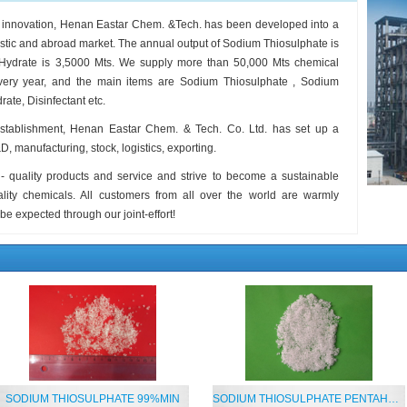
s innovation, Henan Eastar Chem. &Tech. has been developed into a
estic and abroad market. The annual output of Sodium Thiosulphate is
 Hydrate is 3,5000 Mts. We supply more than 50,000 Mts chemical
 every year, and the main items are Sodium Thiosulphate , Sodium
ate, Disinfectant etc.
establishment, Henan Eastar Chem. & Tech. Co. Ltd. has set up a
 manufacturing, stock, logistics, exporting.
- quality products and service and strive to become a sustainable
uality chemicals. All customers from all over the world are warmly
 be expected through our joint-effort!
SODIUM THIOSULPHATE 99%MIN
SODIUM THIOSULPHATE PENTAHYDRATE 99%MIN