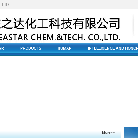
,LTD.
AR
PRODUCTS
HUMAN
INTELLIGENCE AND HONO
More>>