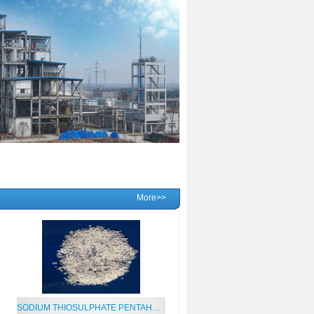
More>>
SODIUM THIOSULPHATE PENTAHYDRATE 99%MIN