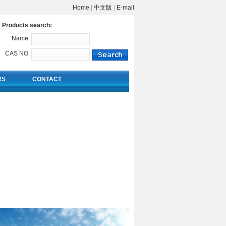
Home
|
中文版
|
E-mail
Products search:
Name:
CAS NO:
RS
CONTACT